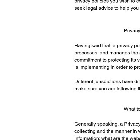
privacy policies you wish to
seek legal advice to help you 
Privac
Having said that, a privacy po
processes, and manages the da
commitment to protecting its v
is implementing in order to pr
Different jurisdictions have d
make sure you are following th
What to
Generally speaking, a Privacy 
collecting and the manner in w
information; what are the webs