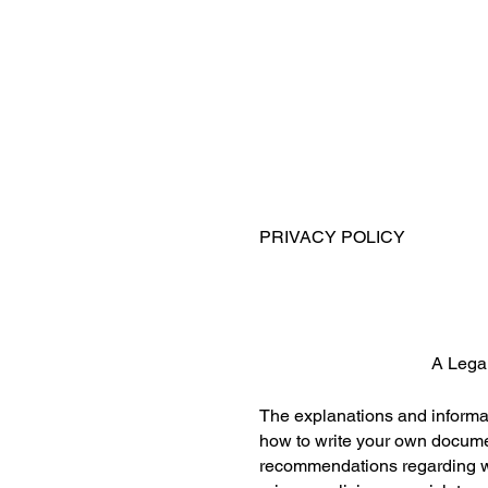
PRIVACY POLICY
A Lega
The explanations and informat
how to write your own document
recommendations regarding wh