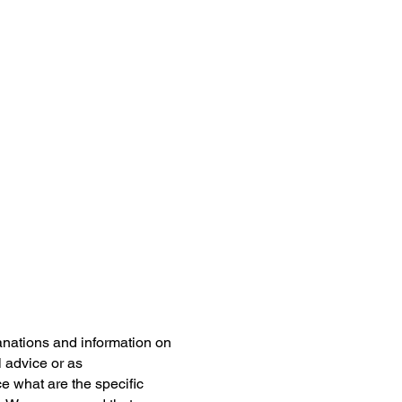
anations and information on
l advice or as
 what are the specific