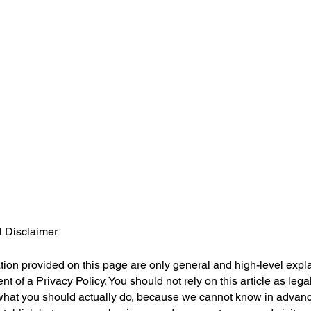
l Disclaimer
ion provided on this page are only general and high-level expl
 of a Privacy Policy. You should not rely on this article as lega
at you should actually do, because we cannot know in advance