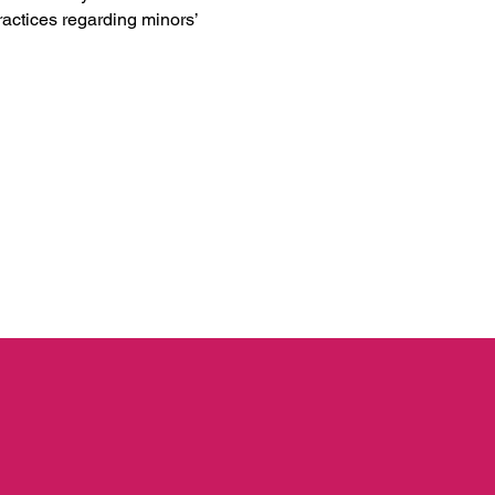
practices regarding minors’