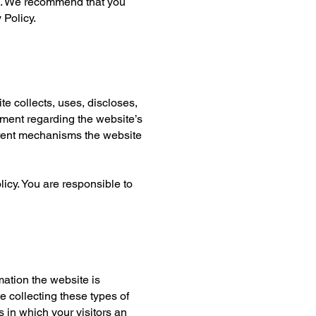
rs. We recommend that you
 Policy.
te collects, uses, discloses,
ement regarding the website’s
ferent mechanisms the website
licy. You are responsible to
mation the website is
e collecting these types of
s in which your visitors an