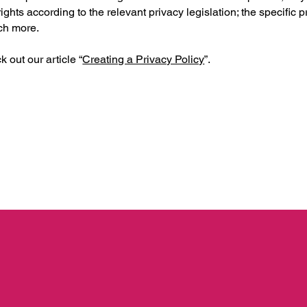
ights according to the relevant privacy legislation; the specific 
uch more.
 out our article “
Creating a Privacy Policy
”.