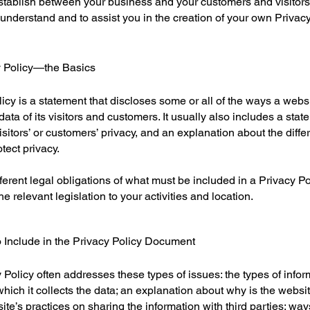
 establish between your business and your customers and visito
understand and to assist you in the creation of your own Privacy
y Policy—the Basics
licy is a statement that discloses some or all of the ways a websi
ta of its visitors and customers. It usually also includes a stat
isitors’ or customers’ privacy, and an explanation about the dif
otect privacy.
ifferent legal obligations of what must be included in a Privacy Po
e relevant legislation to your activities and location.
 Include in the Privacy Policy Document
Policy often addresses these types of issues: the types of infor
hich it collects the data; an explanation about why is the websit
ite’s practices on sharing the information with third parties; way