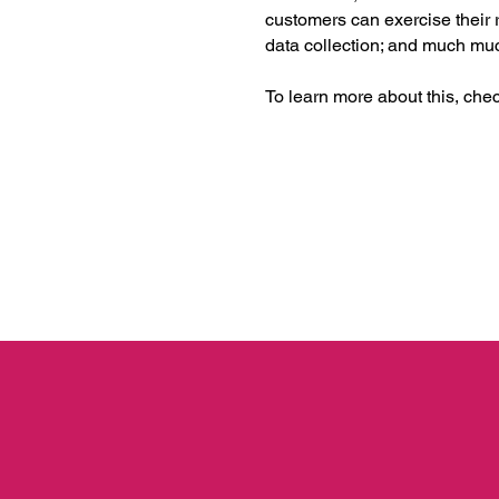
customers can exercise their r
data collection; and much m
To learn more about this, check